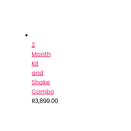
2
Month
Kit
and
Shake
Combo
R
3,899.00