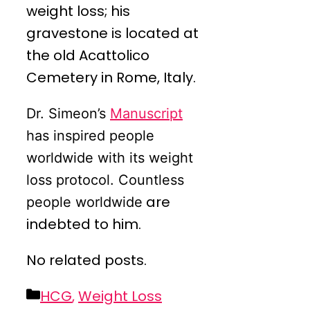
weight loss; his
gravestone is located at
the old Acattolico
Cemetery in Rome, Italy.
Dr. Simeon’s
Manuscript
has inspired people
worldwide with its weight
loss protocol. Countless
are
people worldwide
indebted to him.
No related posts.
Categories
HCG
,
Weight Loss