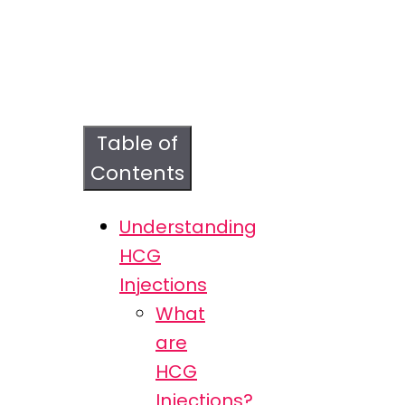
Table of
Contents
Understanding
HCG
Injections
What
are
HCG
Injections?