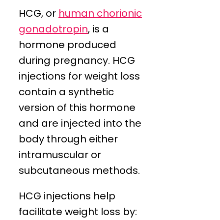
HCG, or
human chorionic
gonadotropin
, is a
hormone produced
during pregnancy. HCG
injections for weight loss
contain a synthetic
version of this hormone
and are injected into the
body through either
intramuscular or
subcutaneous methods.
HCG injections help
facilitate weight loss by: