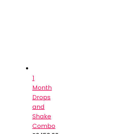
1
Month
Drops
and
Shake
Combo