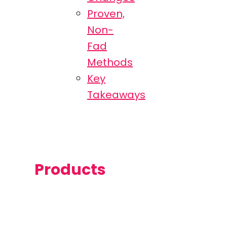
Proven,
Non-
Fad
Methods
Key
Takeaways
Products