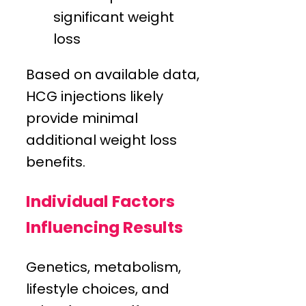
significant weight
loss
Based on available data,
HCG injections likely
provide minimal
additional weight loss
benefits.
Individual Factors
Influencing Results
Genetics, metabolism,
lifestyle choices, and