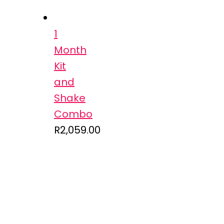
1
Month
Kit
and
Shake
Combo
R
2,059.00