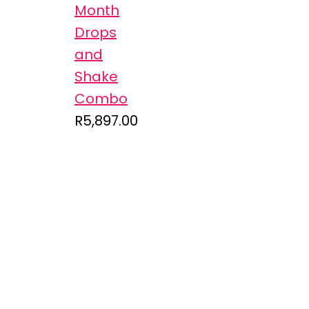
Month
Drops
and
Shake
Combo
R
5,897.00