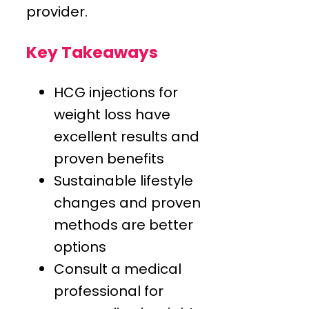
provider.
Key Takeaways
HCG injections for
weight loss have
excellent results and
proven benefits
Sustainable lifestyle
changes and proven
methods are better
options
Consult a medical
professional for