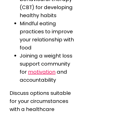
(CBT) for developing
healthy habits
Mindful eating
practices to improve
your relationship with
food
Joining a weight loss
support community
for
motivation
and
accountability
Discuss options suitable
for your circumstances
with a healthcare