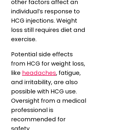
other factors affect an
individual’s response to
HCG injections. Weight
loss still requires diet and
exercise.
Potential side effects
from HCG for weight loss,
like
headaches
, fatigue,
and irritability, are also
possible with HCG use.
Oversight from a medical
professional is
recommended for
safety.