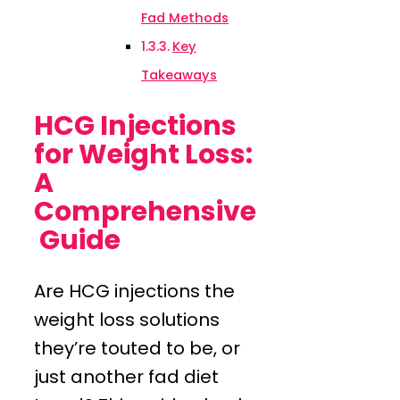
Fad Methods
Key
Takeaways
HCG Injections
for Weight Loss:
A
Comprehensive
Guide
Are HCG injections the
weight loss solutions
they’re touted to be, or
just another fad diet