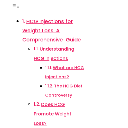
HCG Injections for
Weight Loss: A
Comprehensive Guide
Understanding
HCG Injections
What are HCG
Injections?
The HCG Diet
Controversy
Does HCG
Promote Weight
Loss?