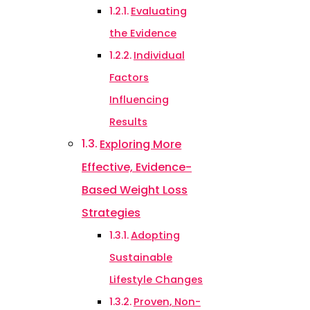
Evaluating
the Evidence
Individual
Factors
Influencing
Results
Exploring More
Effective, Evidence-
Based Weight Loss
Strategies
Adopting
Sustainable
Lifestyle Changes
Proven, Non-