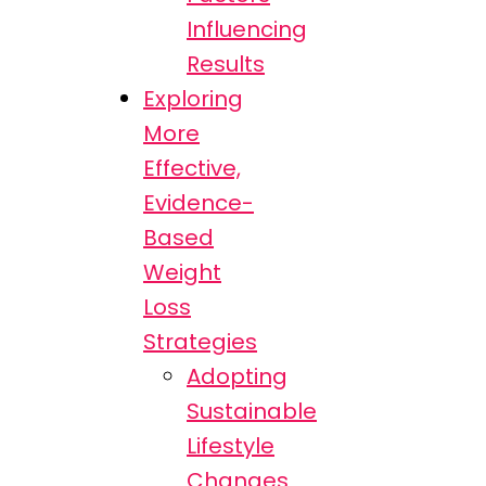
Influencing
Results
Exploring
More
Effective,
Evidence-
Based
Weight
Loss
Strategies
Adopting
Sustainable
Lifestyle
Changes