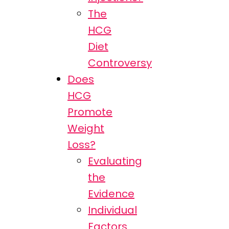
The
HCG
Diet
Controversy
Does
HCG
Promote
Weight
Loss?
Evaluating
the
Evidence
Individual
Factors