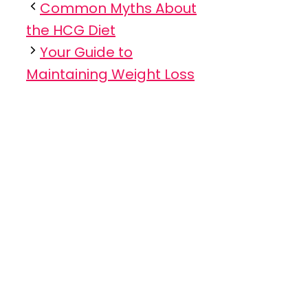
Common Myths About
the HCG Diet
Your Guide to
Maintaining Weight Loss