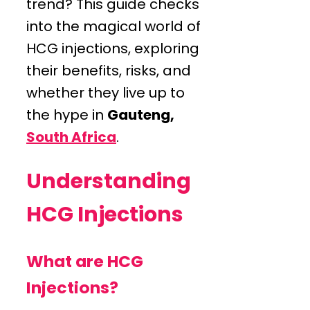
trend? This guide checks
into the magical world of
HCG injections, exploring
their benefits, risks, and
whether they live up to
the hype in
Gauteng,
South Africa
.
Understanding
HCG Injections
What are HCG
Injections?