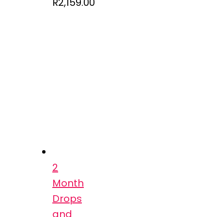
R
2,159.00
2
Month
Drops
and