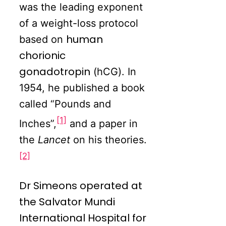
was the leading exponent
of a weight-loss protocol
human
based on
chorionic
gonadotropin
(hCG). In
1954, he published a book
called “Pounds and
[1]
Inches”,
and a paper in
the
Lancet
on his theories.
[2]
Dr Simeons operated at
the Salvator Mundi
International Hospital for