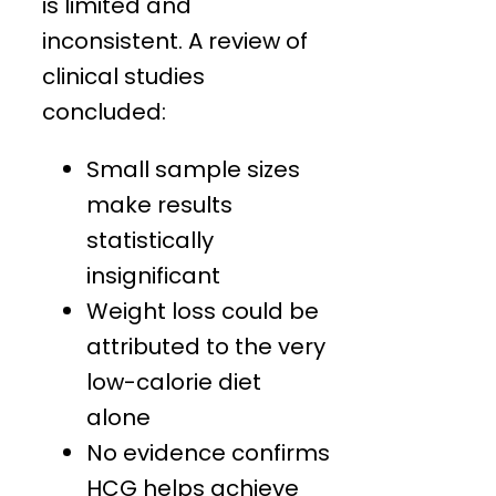
is limited and
inconsistent. A review of
clinical studies
concluded:
Small sample sizes
make results
statistically
insignificant
Weight loss could be
attributed to the very
low-calorie diet
alone
No evidence confirms
HCG helps achieve