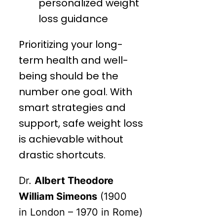
personalized weight
loss guidance
Prioritizing your long-
term health and well-
being should be the
number one goal. With
smart strategies and
support, safe weight loss
is achievable without
drastic shortcuts.
Dr.
Albert Theodore
William Simeons
(1900
in
London
– 1970 in
Rome
)