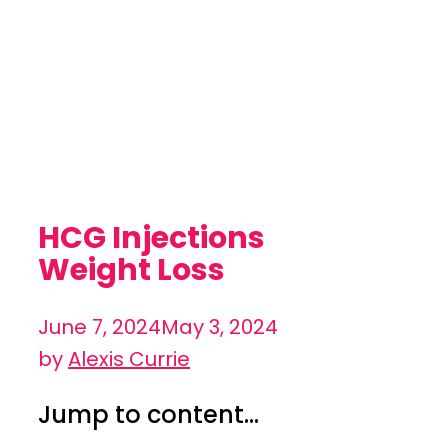
HCG Injections
Weight Loss
June 7, 2024
May 3, 2024
by
Alexis Currie
Jump to content...