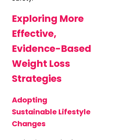
Exploring More
Effective,
Evidence-Based
Weight Loss
Strategies
Adopting
Sustainable Lifestyle
Changes