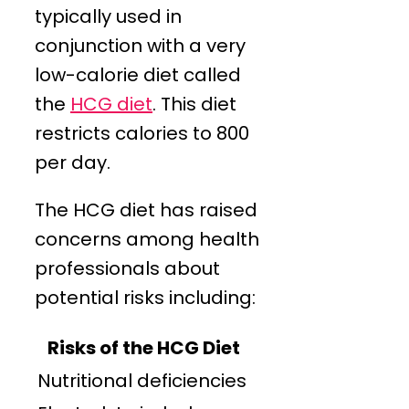
typically used in
conjunction with a very
low-calorie diet called
the
HCG diet
. This diet
restricts calories to 800
per day.
The HCG diet has raised
concerns among health
professionals about
potential risks including:
Risks of the HCG Diet
Nutritional deficiencies