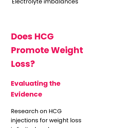
Electrolyte imbalances
Does HCG
Promote Weight
Loss?
Evaluating the
Evidence
Research on HCG
injections for weight loss