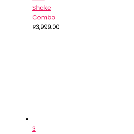
Shake
Combo
R
3,999.00
3