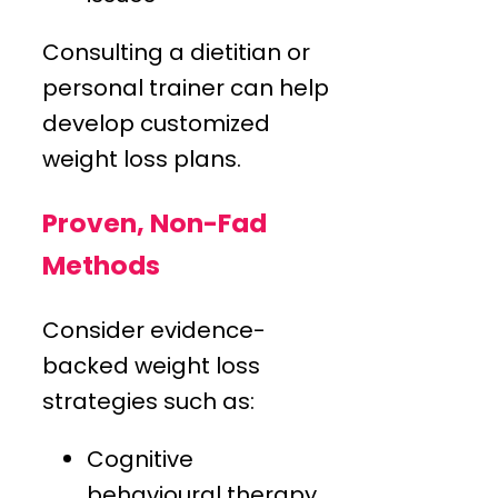
Consulting a dietitian or
personal trainer can help
develop customized
weight loss plans.
Proven, Non-Fad
Methods
Consider evidence-
backed weight loss
strategies such as:
Cognitive
behavioural therapy