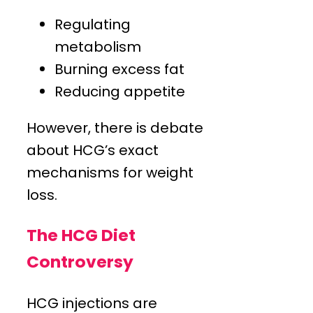
Regulating
metabolism
Burning excess fat
Reducing appetite
However, there is debate
about HCG’s exact
mechanisms for weight
loss.
The HCG Diet
Controversy
HCG injections are