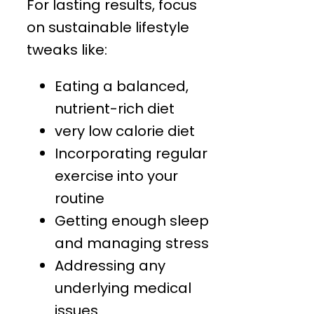
For lasting results, focus
on sustainable lifestyle
tweaks like:
Eating a balanced,
nutrient-rich diet
very low calorie diet
Incorporating regular
exercise into your
routine
Getting enough sleep
and managing stress
Addressing any
underlying medical
issues