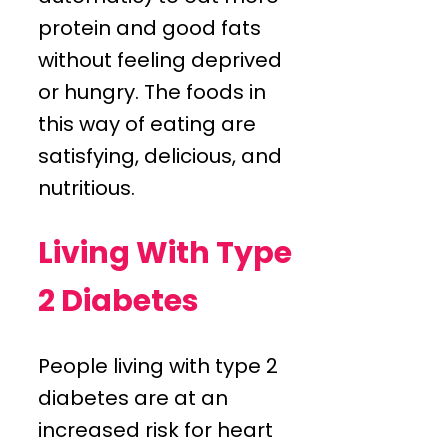
protein and good fats
without feeling deprived
or hungry. The foods in
this way of eating are
satisfying, delicious, and
nutritious.
Living With Type
2 Diabetes
People living with type 2
diabetes are at an
increased risk for heart