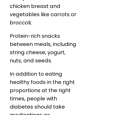
chicken breast and
vegetables like carrots or
broccoli;
Protein-rich snacks
between meals, including
string cheese, yogurt,
nuts, and seeds.
In addition to eating
healthy foods in the right
proportions at the right
times, people with
diabetes should take