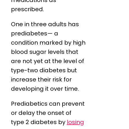
medications as
prescribed.
One in three adults has
prediabetes— a
condition marked by high
blood sugar levels that
are not yet at the level of
type-two diabetes but
increase their risk for
developing it over time.
Prediabetics can prevent
or delay the onset of
type 2 diabetes by
losing