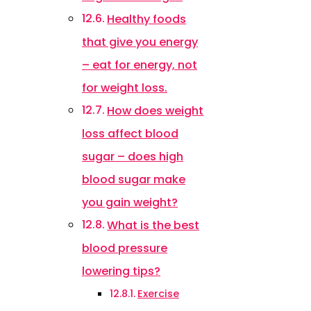
Healthy foods
that give you energy
– eat for energy, not
for weight loss.
How does weight
loss affect blood
sugar – does high
blood sugar make
you gain weight?
What is the best
blood pressure
lowering tips?
Exercise