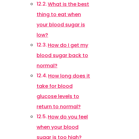
What is the best
thing to eat when
your blood sugar is
low?
How do I get my
blood sugar back to
normal?
How long does it
take for blood
glucose levels to
return to normal?
How do you feel
when your blood
sugar is too high?