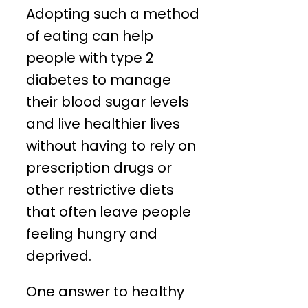
Adopting such a method
of eating can help
people with type 2
diabetes to manage
their blood sugar levels
and live healthier lives
without having to rely on
prescription drugs or
other restrictive diets
that often leave people
feeling hungry and
deprived.
One answer to healthy