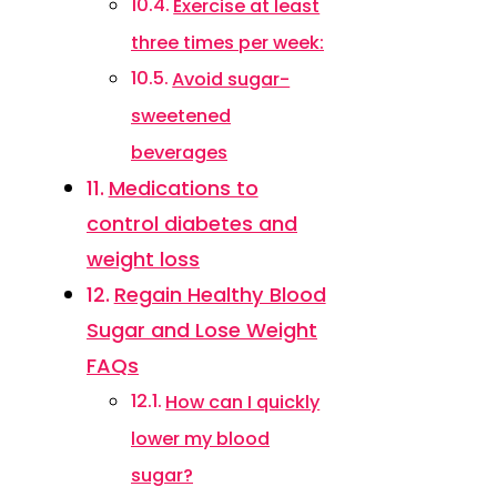
Exercise at least
three times per week:
Avoid sugar-
sweetened
beverages
Medications to
control diabetes and
weight loss
Regain Healthy Blood
Sugar and Lose Weight
FAQs
How can I quickly
lower my blood
sugar?