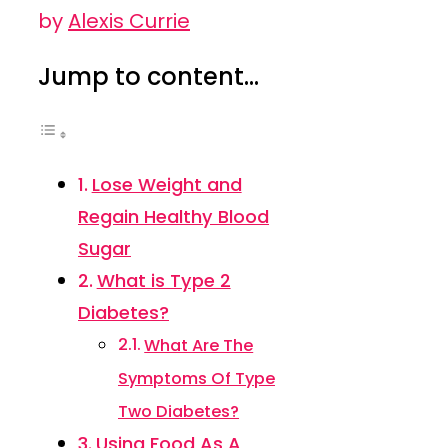
by
Alexis Currie
Jump to content...
Lose Weight and
Regain Healthy Blood
Sugar
What is Type 2
Diabetes?
What Are The
Symptoms Of Type
Two Diabetes?
Using Food As A