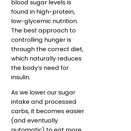
blood sugar levels is
found in high-protein,
low-glycemic nutrition.
The best approach to
controlling hunger is
through the correct diet,
which naturally reduces
the body’s need for
insulin.
As we lower our sugar
intake and processed
carbs, it becomes easier
(and eventually
automatic) to eat more