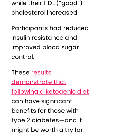
while their HDL (“good”)
cholesterol increased.
Participants had reduced
insulin resistance and
improved blood sugar
control.
These
results
demonstrate that
following a ketogenic diet
can have significant
benefits for those with
type 2 diabetes—and it
might be worth a try for