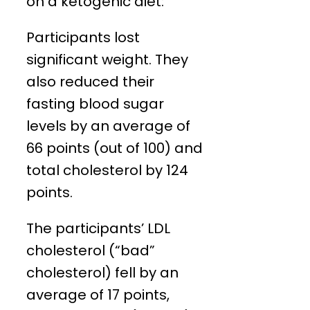
on a ketogenic diet:
Participants lost
significant weight. They
also reduced their
fasting blood sugar
levels by an average of
66 points (out of 100) and
total cholesterol by 124
points.
The participants’ LDL
cholesterol (“bad”
cholesterol) fell by an
average of 17 points,