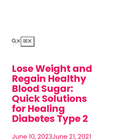
Skip
to
content
Menu
Lose Weight and
Regain Healthy
Blood Sugar:
Quick Solutions
for Healing
Diabetes Type 2
June 10, 2023
June 21, 2021