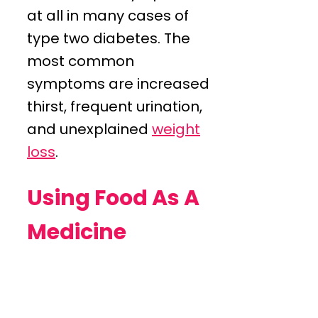
at all in many cases of
type two diabetes. The
most common
symptoms are increased
thirst, frequent urination,
and unexplained
weight
loss
.
Using Food As A
Medicine