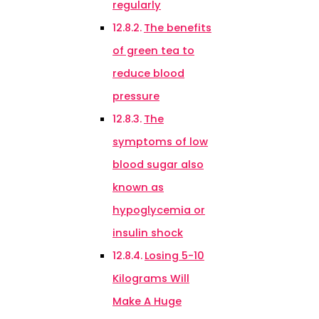
regularly
The benefits
of green tea to
reduce blood
pressure
The
symptoms of low
blood sugar also
known as
hypoglycemia or
insulin shock
Losing 5-10
Kilograms Will
Make A Huge