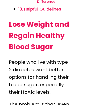
Difference
Helpful Guidelines
Lose Weight and
Regain Healthy
Blood Sugar
People who live with type
2 diabetes want better
options for handling their
blood sugar, especially
their HbA1c levels.
The problem is that, even