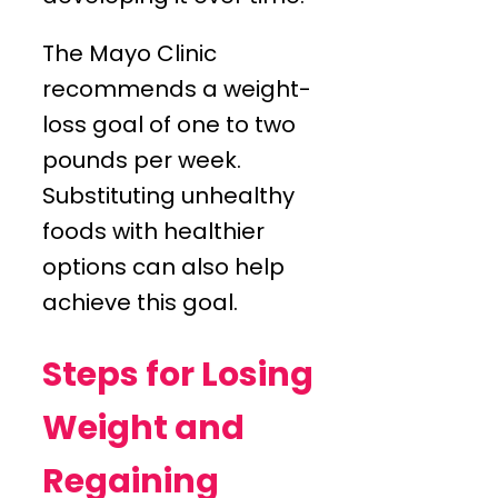
The Mayo Clinic
recommends a weight-
loss goal of one to two
pounds per week.
Substituting unhealthy
foods with healthier
options can also help
achieve this goal.
Steps for Losing
Weight and
Regaining