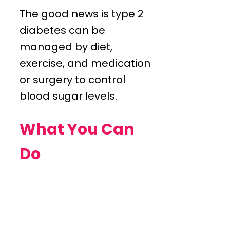
The good news is type 2
diabetes can be
managed by diet,
exercise, and medication
or surgery to control
blood sugar levels.
What You Can
Do