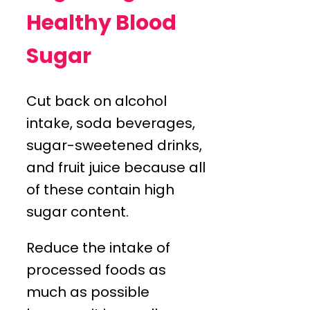
Healthy Blood
Sugar
Cut back on alcohol
intake, soda beverages,
sugar-sweetened drinks,
and fruit juice because all
of these contain high
sugar content.
Reduce the intake of
processed foods as
much as possible