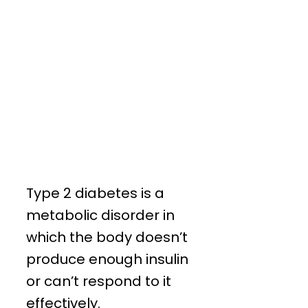
Type 2 diabetes is a
metabolic disorder in
which the body doesn’t
produce enough insulin
or can’t respond to it
effectively.