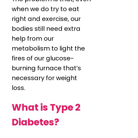
when we do try to eat
right and exercise, our
bodies still need extra
help from our
metabolism to light the
fires of our glucose-
burning furnace that’s
necessary for weight
loss.
What is Type 2
Diabetes?