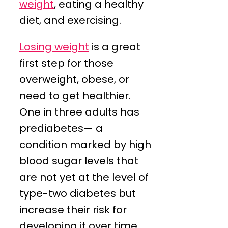
weight
, eating a healthy
diet, and exercising.
Losing weight
is a great
first step for those
overweight, obese, or
need to get healthier.
One in three adults has
prediabetes— a
condition marked by high
blood sugar levels that
are not yet at the level of
type-two diabetes but
increase their risk for
developing it over time.