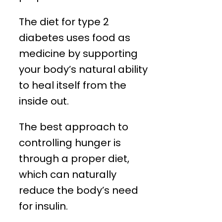
The diet for type 2
diabetes uses food as
medicine by supporting
your body’s natural ability
to heal itself from the
inside out.
The best approach to
controlling hunger is
through a proper diet,
which can naturally
reduce the body’s need
for insulin.