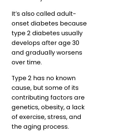
It’s also called adult-
onset diabetes because
type 2 diabetes usually
develops after age 30
and gradually worsens
over time.
Type 2 has no known
cause, but some of its
contributing factors are
genetics, obesity, a lack
of exercise, stress, and
the aging process.