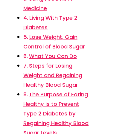
Medicine
Living With Type 2
Diabetes
Lose Weight, Gain
Control of Blood Sugar
What You Can Do
Steps for Losing
Weight and Regaining
Healthy Blood Sugar
The Purpose of Eating
Healthy is to Prevent
Type 2 Diabetes by
Regaining Healthy Blood
Sugar Levels