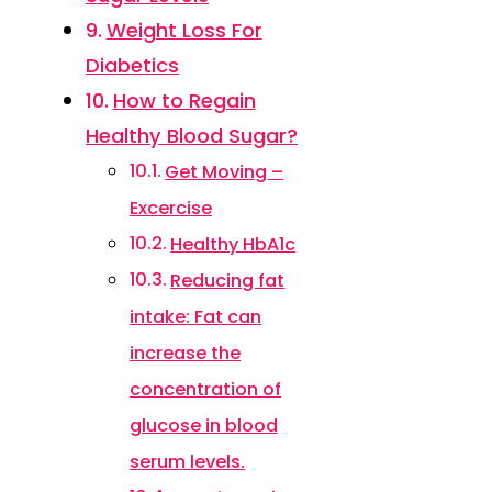
Weight Loss For
Diabetics
How to Regain
Healthy Blood Sugar?
Get Moving –
Excercise
Healthy HbA1c
Reducing fat
intake: Fat can
increase the
concentration of
glucose in blood
serum levels.