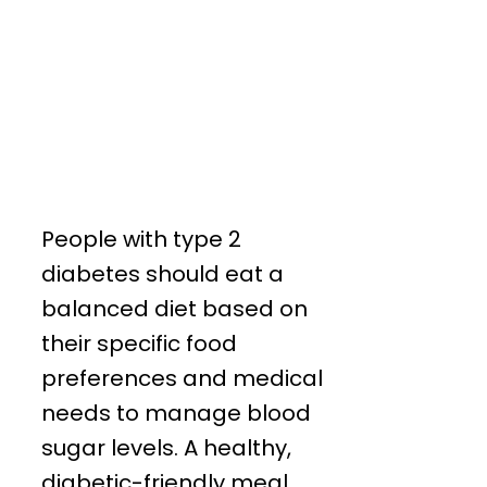
People with type 2
diabetes should eat a
balanced diet based on
their specific food
preferences and medical
needs to manage blood
sugar levels. A healthy,
diabetic-friendly meal