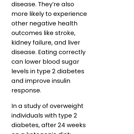
disease. They’re also
more likely to experience
other negative health
outcomes like stroke,
kidney failure, and liver
disease. Eating correctly
can lower blood sugar
levels in type 2 diabetes
and improve insulin
response.
In a study of overweight
individuals with type 2
diabetes, after 24 weeks