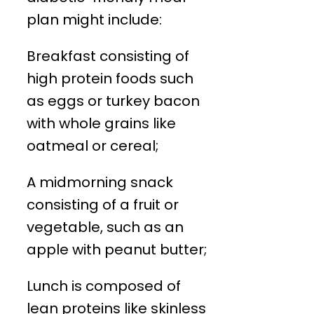
plan might include:
Breakfast consisting of
high protein foods such
as eggs or turkey bacon
with whole grains like
oatmeal or cereal;
A midmorning snack
consisting of a fruit or
vegetable, such as an
apple with peanut butter;
Lunch is composed of
lean proteins like skinless