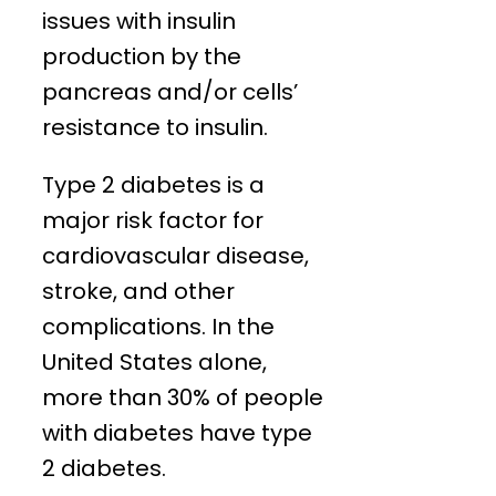
issues with insulin
production by the
pancreas and/or cells’
resistance to insulin.
Type 2 diabetes is a
major risk factor for
cardiovascular disease,
stroke, and other
complications. In the
United States alone,
more than 30% of people
with diabetes have type
2 diabetes.