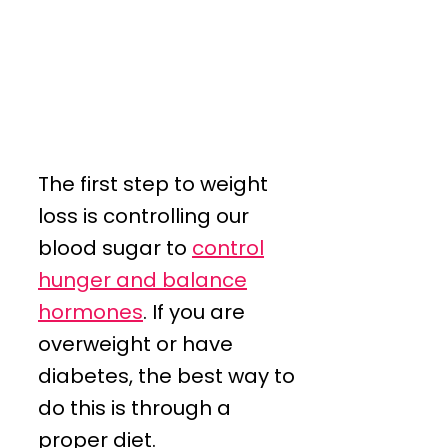
The first step to weight
loss is controlling our
blood sugar to
control
hunger and balance
hormones
. If you are
overweight or have
diabetes, the best way to
do this is through a
proper diet.