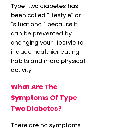
Type-two diabetes has
been called “lifestyle” or
“situational” because it
can be prevented by
changing your lifestyle to
include healthier eating
habits and more physical
activity.
What Are The
Symptoms Of Type
Two Diabetes?
There are no symptoms