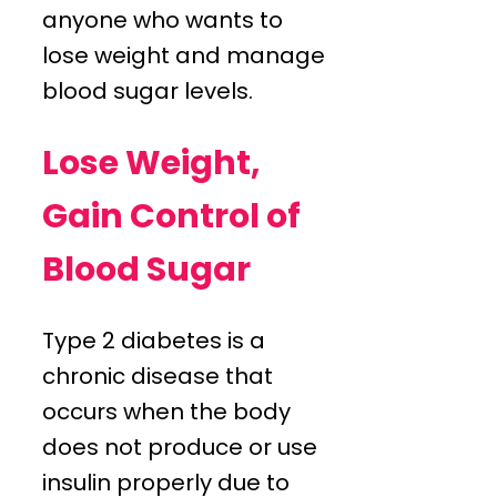
anyone who wants to
lose weight and manage
blood sugar levels.
Lose Weight,
Gain Control of
Blood Sugar
Type 2 diabetes is a
chronic disease that
occurs when the body
does not produce or use
insulin properly due to