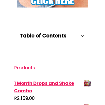
Table of Contents
Products
1 Month Drops and Shake
Combo
R
2,159.00