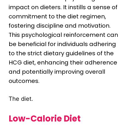
impact on dieters. It instills a sense of
commitment to the diet regimen,
fostering discipline and motivation.
This psychological reinforcement can
be beneficial for individuals adhering
to the strict dietary guidelines of the
HCG diet, enhancing their adherence
and potentially improving overall
outcomes.
The diet.
Low-Calorie Diet