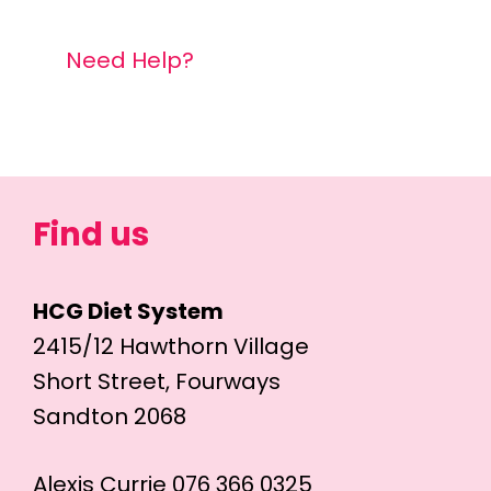
Need Help?
Find us
HCG Diet System
2415/12 Hawthorn Village
Short Street, Fourways
Sandton 2068
Alexis Currie 076 366 0325