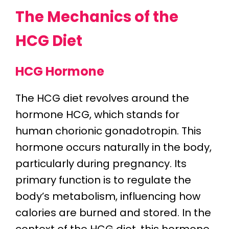
The Mechanics of the
HCG Diet
HCG Hormone
The HCG diet revolves around the
hormone HCG, which stands for
human chorionic gonadotropin. This
hormone occurs naturally in the body,
particularly during pregnancy. Its
primary function is to regulate the
body’s metabolism, influencing how
calories are burned and stored. In the