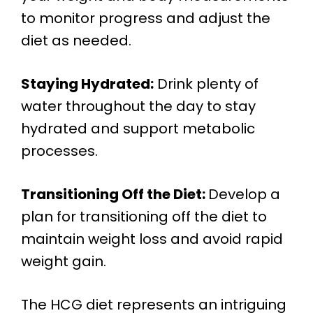
to monitor progress and adjust the
diet as needed.
Staying Hydrated:
Drink plenty of
water throughout the day to stay
hydrated and support metabolic
processes.
Transitioning Off the Diet:
Develop a
plan for transitioning off the diet to
maintain weight loss and avoid rapid
weight gain.
The HCG diet represents an intriguing