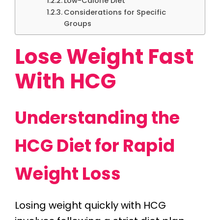
Low-Calorie Diet
Considerations for Specific
Groups
Lose Weight Fast
With HCG
Understanding the
HCG Diet for Rapid
Weight Loss
Losing weight quickly with HCG