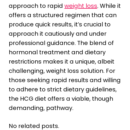
approach to rapid
weight loss
. While it
offers a structured regimen that can
produce quick results, it’s crucial to
approach it cautiously and under
professional guidance. The blend of
hormonal treatment and dietary
restrictions makes it a unique, albeit
challenging, weight loss solution. For
those seeking rapid results and willing
to adhere to strict dietary guidelines,
the HCG diet offers a viable, though
demanding, pathway.
No related posts.