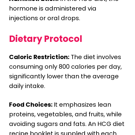
hormone is administered via
injections or oral drops.
Dietary Protocol
Caloric Restriction:
The diet involves
consuming only 800 calories per day,
significantly lower than the average
daily intake.
Food Choices:
It emphasizes lean
proteins, vegetables, and fruits, while
avoiding sugars and fats. An HCG diet
recipe booklet is suppled with each