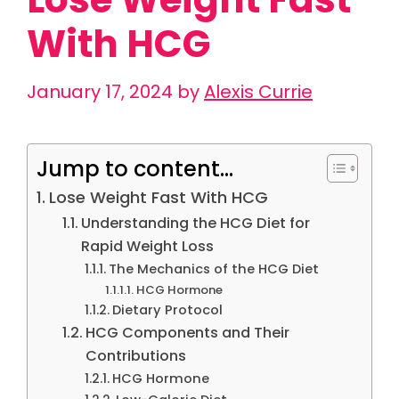
With HCG
January 17, 2024
by
Alexis Currie
Jump to content...
Lose Weight Fast With HCG
Understanding the HCG Diet for
Rapid Weight Loss
The Mechanics of the HCG Diet
HCG Hormone
Dietary Protocol
HCG Components and Their
Contributions
HCG Hormone