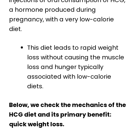
injections or oral consumption of HCG,
a hormone produced during
pregnancy, with a very low-calorie
diet.
This diet leads to rapid weight
loss without causing the muscle
loss and hunger typically
associated with low-calorie
diets.
Below, we check the mechanics of the
HCG diet and its primary benefit:
quick weight loss.