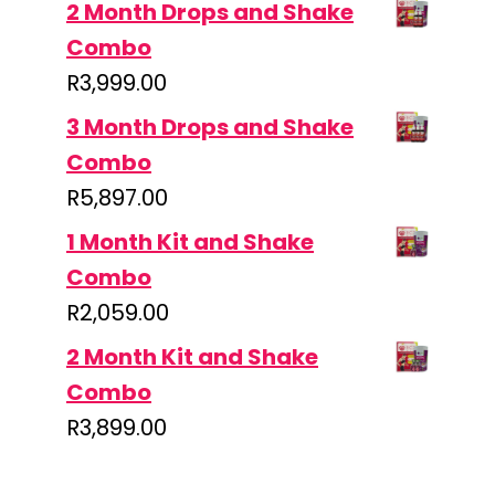
2 Month Drops and Shake
Combo
R
3,999.00
3 Month Drops and Shake
Combo
R
5,897.00
1 Month Kit and Shake
Combo
R
2,059.00
2 Month Kit and Shake
Combo
R
3,899.00