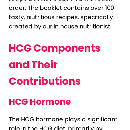
order. The booklet contains over 100
tasty, niutritious recipes, specifically
created by our in house nutritionist.
HCG Components
and Their
Contributions
HCG Hormone
The HCG hormone plays a significant
role in the HCG diet, primarily by