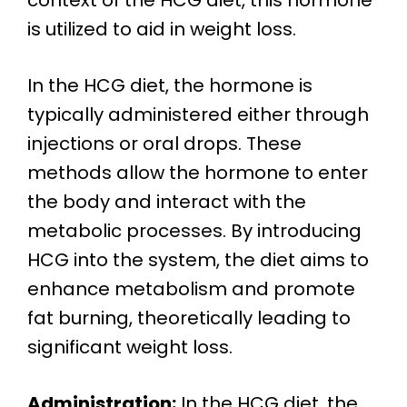
context of the HCG diet, this hormone
is utilized to aid in weight loss.
In the HCG diet, the hormone is
typically administered either through
injections or oral drops. These
methods allow the hormone to enter
the body and interact with the
metabolic processes. By introducing
HCG into the system, the diet aims to
enhance metabolism and promote
fat burning, theoretically leading to
significant weight loss.
Administration:
In the HCG diet, the