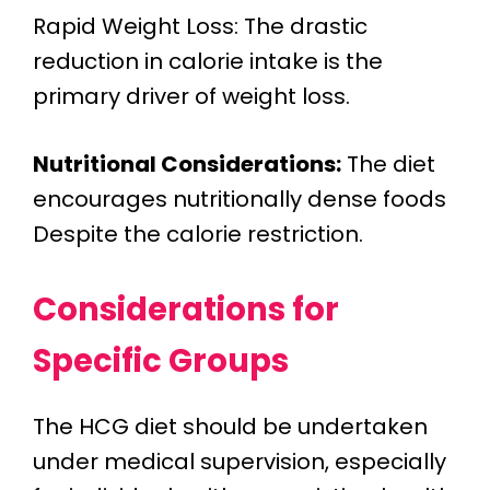
Rapid Weight Loss: The drastic
reduction in calorie intake is the
primary driver of weight loss.
Nutritional Considerations:
The diet
encourages nutritionally dense foods
Despite the calorie restriction.
Considerations for
Specific Groups
The HCG diet should be undertaken
under medical supervision, especially