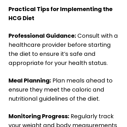
Practical Tips for Implementing the
HCG Diet
Professional Guidance:
Consult with a
healthcare provider before starting
the diet to ensure it’s safe and
appropriate for your health status.
Meal Planning:
Plan meals ahead to
ensure they meet the caloric and
nutritional guidelines of the diet.
Monitoring Progress:
Regularly track
your weight and body measurements