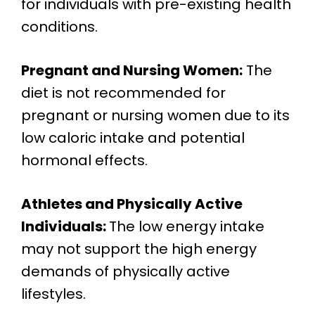
for individuals with pre-existing health
conditions.
Pregnant and Nursing Women:
The
diet is not recommended for
pregnant or nursing women due to its
low caloric intake and potential
hormonal effects.
Athletes and Physically Active
Individuals:
The low energy intake
may not support the high energy
demands of physically active
lifestyles.