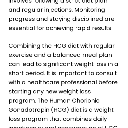
involves following a strict diet plan
and regular injections. Monitoring
progress and staying disciplined are
essential for achieving rapid results.
Combining the HCG diet with regular
exercise and a balanced meal plan
can lead to significant weight loss in a
short period. It is important to consult
with a healthcare professional before
starting any new weight loss
program. The Human Chorionic
Gonadotropin (HCG) diet is a weight
loss program that combines daily