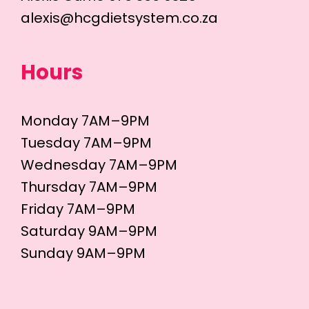
alexis@hcgdietsystem.co.za
Hours
Monday 7AM–9PM
Tuesday 7AM–9PM
Wednesday 7AM–9PM
Thursday 7AM–9PM
Friday 7AM–9PM
Saturday 9AM–9PM
Sunday 9AM–9PM