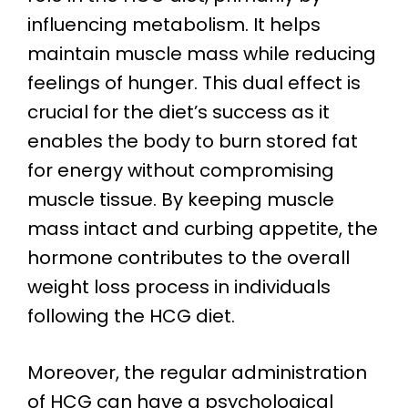
influencing metabolism. It helps
maintain muscle mass while reducing
feelings of hunger. This dual effect is
crucial for the diet’s success as it
enables the body to burn stored fat
for energy without compromising
muscle tissue. By keeping muscle
mass intact and curbing appetite, the
hormone contributes to the overall
weight loss process in individuals
following the HCG diet.
Moreover, the regular administration
of HCG can have a psychological