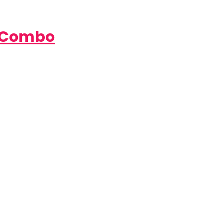
e Combo