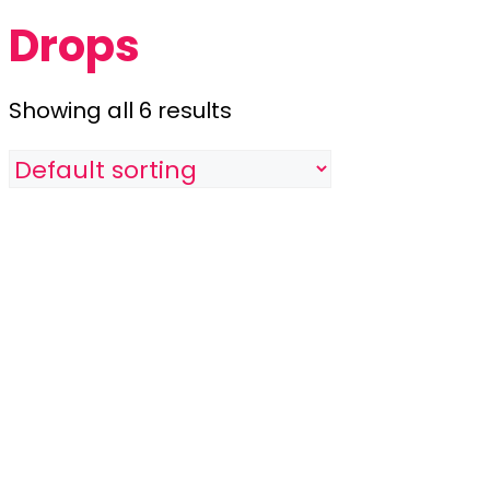
Drops
Showing all 6 results