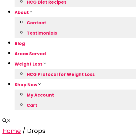
HCG Diet Recipes
About
Contact
Testimonials
Blog
Areas Served
Weight Loss
HCG Protocol for Weight Loss
Shop Now
My Account
Cart
Home
/ Drops