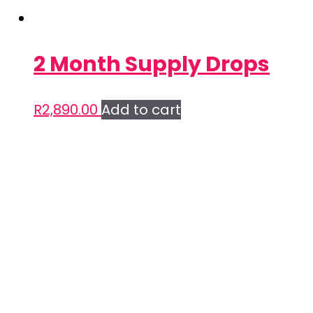
2 Month Supply Drops
R
2,890.00
Add to cart