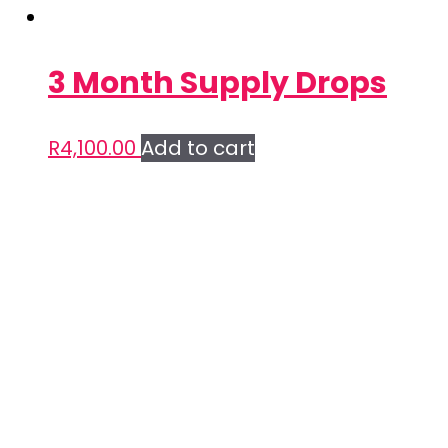
3 Month Supply Drops
R
4,100.00
Add to cart