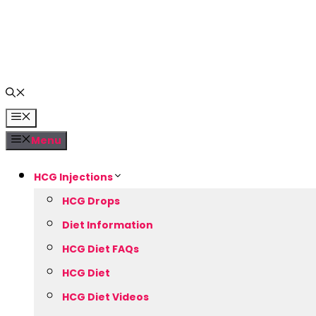
Skip
to
content
Menu
Menu
HCG Injections
HCG Drops
Diet Information
HCG Diet FAQs
HCG Diet
HCG Diet Videos