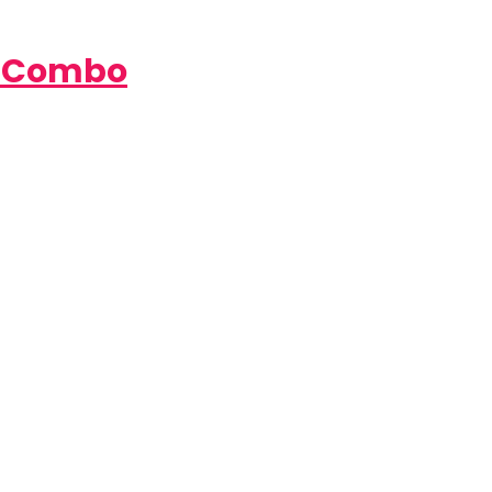
e Combo