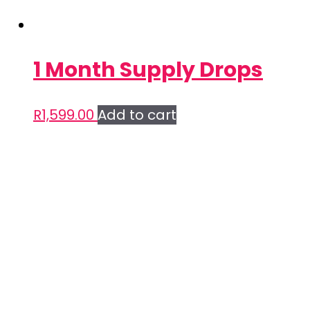
1 Month Supply Drops
R
1,599.00
Add to cart