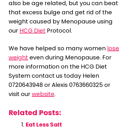
also be age related, but you can beat
that excess bulge and get rid of the
weight caused by Menopause using
our
HCG Diet
Protocol.
We have helped so many women
lose
weight
even during Menopause. For
more information on the HCG Diet
System contact us today Helen
0720643948 or Alexis 0763660325 or
visit our
website
.
Related Posts:
Eat Less Salt