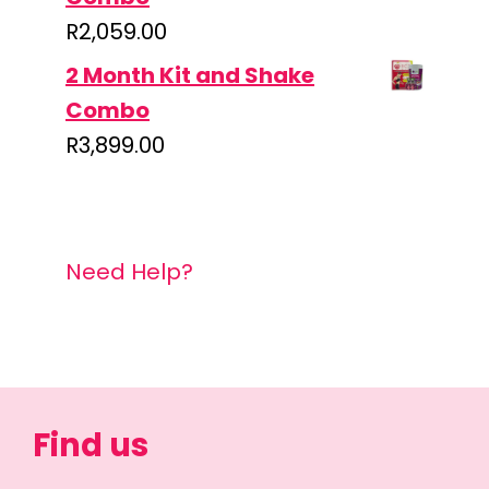
R
2,059.00
2 Month Kit and Shake
Combo
R
3,899.00
Need Help?
Find us