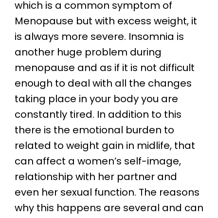
which is a common symptom of
Menopause but with excess weight, it
is always more severe. Insomnia is
another huge problem during
menopause and as if it is not difficult
enough to deal with all the changes
taking place in your body you are
constantly tired. In addition to this
there is the emotional burden to
related to weight gain in midlife, that
can affect a women’s self-image,
relationship with her partner and
even her sexual function. The reasons
why this happens are several and can