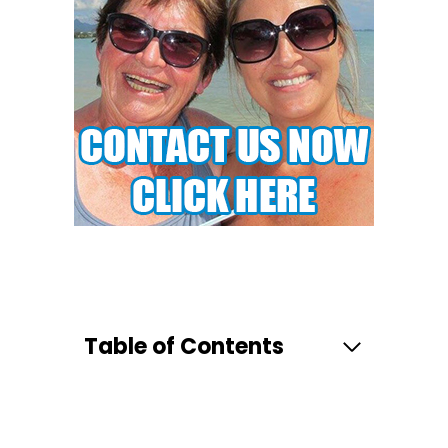
Table of Contents