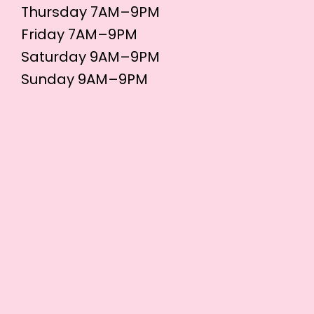
Thursday 7AM–9PM
Friday 7AM–9PM
Saturday 9AM–9PM
Sunday 9AM–9PM