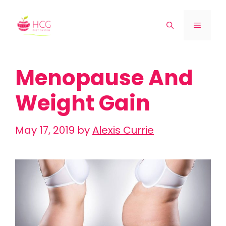
Skip
to
Menu
content
Menopause And
Weight Gain
May 17, 2019
by
Alexis Currie