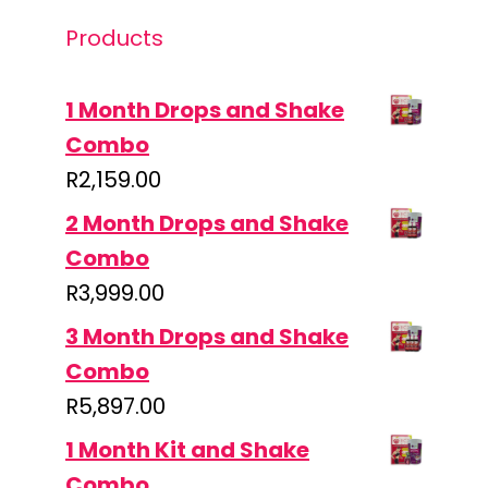
Products
1 Month Drops and Shake
Combo
R
2,159.00
2 Month Drops and Shake
Combo
R
3,999.00
3 Month Drops and Shake
Combo
R
5,897.00
1 Month Kit and Shake
Combo