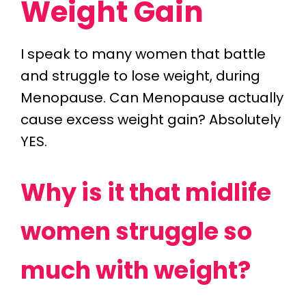
Weight Gain
I speak to many women that battle
and struggle to lose weight, during
Menopause. Can Menopause actually
cause excess weight gain? Absolutely
YES.
Why is it that midlife
women struggle so
much with weight?