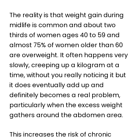
The reality is that weight gain during
midlife is common and about two
thirds of women ages 40 to 59 and
almost 75% of women older than 60
are overweight. It often happens very
slowly, creeping up a kilogram at a
time, without you really noticing it but
it does eventually add up and
definitely becomes a real problem,
particularly when the excess weight
gathers around the abdomen area.
This increases the risk of chronic