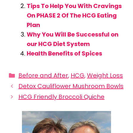
Tips To Help You With Cravings
On PHASE 2 Of The HCG Eating
Plan
Why You Will Be Successful on
our HCG Diet System
Health Benefits of Spices
Categories
Before and After
,
HCG
,
Weight Loss
Detox Cauliflower Mushroom Bowls
HCG Friendly Broccoli Quiche