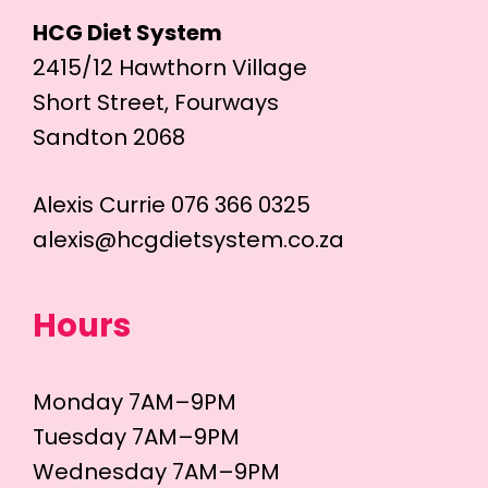
HCG Diet System
2415/12 Hawthorn Village
Short Street, Fourways
Sandton 2068
Alexis Currie 076 366 0325
alexis@hcgdietsystem.co.za
Hours
Monday 7AM–9PM
Tuesday 7AM–9PM
Wednesday 7AM–9PM