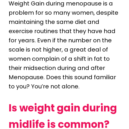
Weight Gain during menopause is a
problem for so many women, despite
maintaining the same diet and
exercise routines that they have had
for years. Even if the number on the
scale is not higher, a great deal of
women complain of a shift in fat to
their midsection during and after
Menopause. Does this sound familiar
to you? You’re not alone.
Is weight gain during
midlife is common?