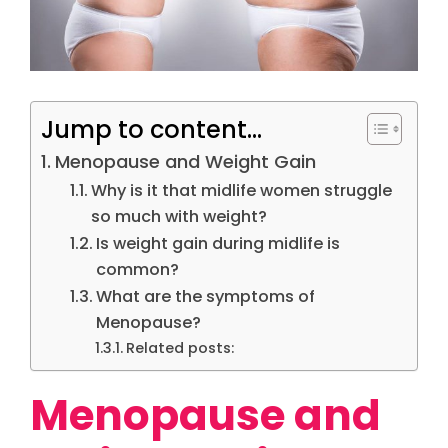
Jump to content...
Menopause and Weight Gain
Why is it that midlife women struggle
so much with weight?
Is weight gain during midlife is
common?
What are the symptoms of
Menopause?
Related posts:
Menopause and