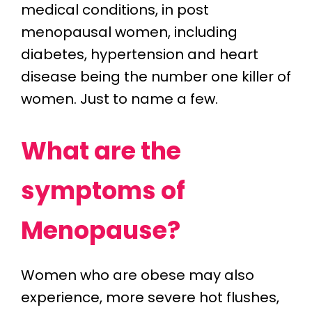
medical conditions, in post
menopausal women, including
diabetes, hypertension and heart
disease being the number one killer of
women. Just to name a few.
What are the
symptoms of
Menopause?
Women who are obese may also
experience, more severe hot flushes,