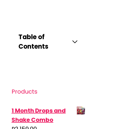
Table of
Contents
Products
1 Month Drops and
Shake Combo