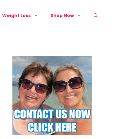
Weight Loss
Shop Now