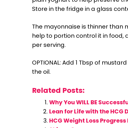
Store in the fridge in a glass cont
The mayonnaise is thinner than m
help to portion control it in food
per serving.
OPTIONAL: Add 1 Tbsp of mustard
the oil.
Related Posts:
Why You WILL BE Successfu
Lean for Life with the HCG 
HCG Weight Loss Progress 