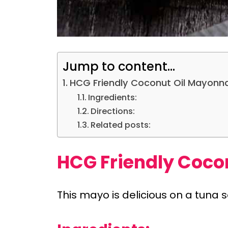
Jump to content...
HCG Friendly Coconut Oil Mayonn
Ingredients:
Directions:
Related posts:
HCG Friendly Coco
This mayo is delicious on a tuna s