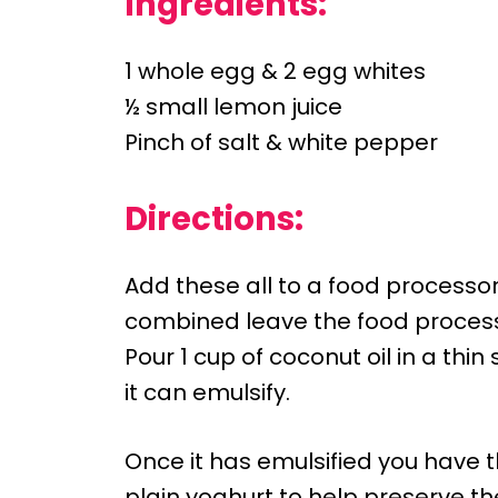
Ingredients:
1 whole egg & 2 egg whites
½ small lemon juice
Pinch of salt & white pepper
Directions:
Add these all to a food processo
combined leave the food process
Pour 1 cup of coconut oil in a thi
it can emulsify.
Once it has emulsified you have t
plain yoghurt to help preserve t