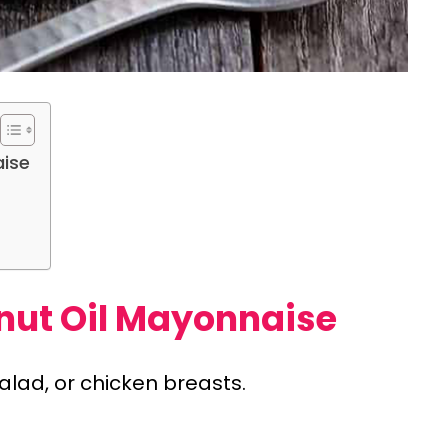
aise
nut Oil Mayonnaise
alad, or chicken breasts.