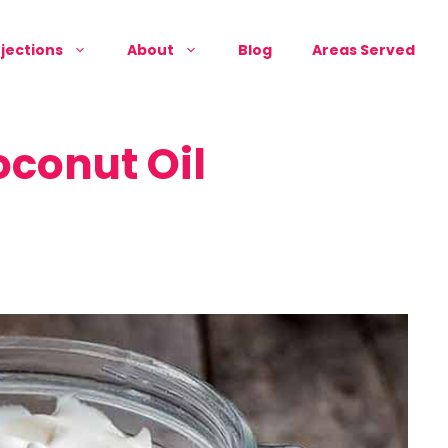
jections
About
Blog
Areas Served
oconut Oil