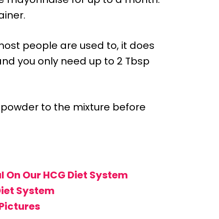
ainer.
ost people are used to, it does
, and you only need up to 2 Tbsp
 powder to the mixture before
l On Our HCG Diet System
Diet System
Pictures