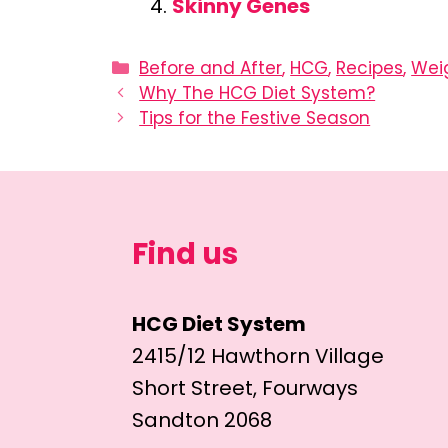
Skinny Genes
Categories
Before and After
,
HCG
,
Recipes
,
Wei
Why The HCG Diet System?
Tips for the Festive Season
Find us
HCG Diet System
2415/12 Hawthorn Village
Short Street, Fourways
Sandton 2068