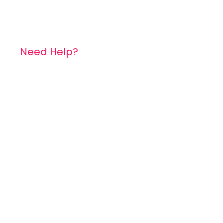
Need Help?