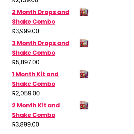
R
2,159.00
2 Month Drops and
Shake Combo
R
3,999.00
3 Month Drops and
Shake Combo
R
5,897.00
1 Month Kit and
Shake Combo
R
2,059.00
2 Month Kit and
Shake Combo
R
3,899.00