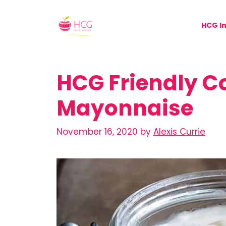
Skip
to
HCG In
content
HCG Friendly C
Mayonnaise
November 16, 2020
by
Alexis Currie