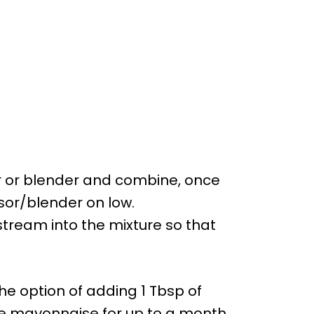
r or blender and combine, once
or/blender on low.
n stream into the mixture so that
he option of adding 1 Tbsp of
he mayonnaise for up to a month.