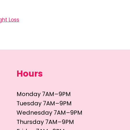
ght Loss
Hours
Monday 7AM–9PM
Tuesday 7AM–9PM
Wednesday 7AM–9PM
Thursday 7AM–9PM