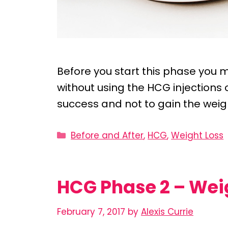
Before you start this phase you m
without using the HCG injections or
success and not to gain the weig
Categories
Before and After
,
HCG
,
Weight Loss
HCG Phase 2 – Wei
February 7, 2017
by
Alexis Currie