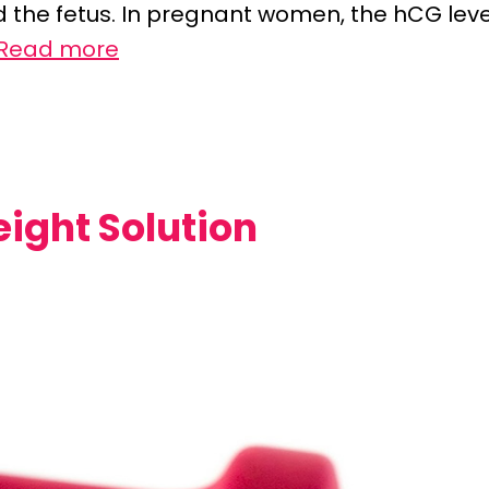
 the fetus. In pregnant women, the hCG leve
Read more
ght Solution