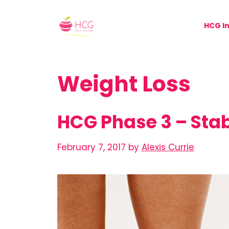
Skip
to
HCG In
content
Weight Loss
HCG Phase 3 – Stab
February 7, 2017
by
Alexis Currie