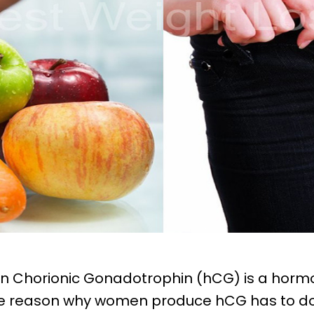
an Chorionic Gonadotrophin (hCG) is a hor
e reason why women produce hCG has to do 