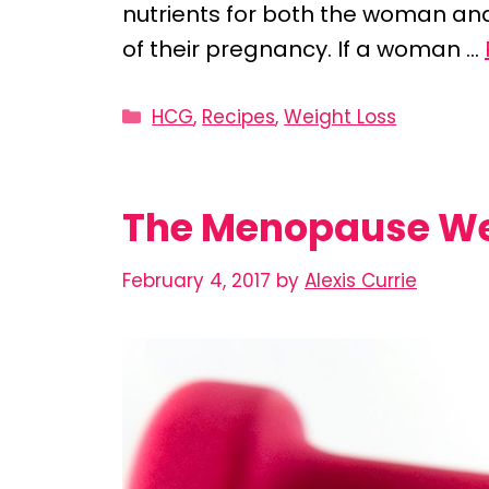
nutrients for both the woman and
of their pregnancy. If a woman …
Categories
HCG
,
Recipes
,
Weight Loss
The Menopause Wei
February 4, 2017
by
Alexis Currie