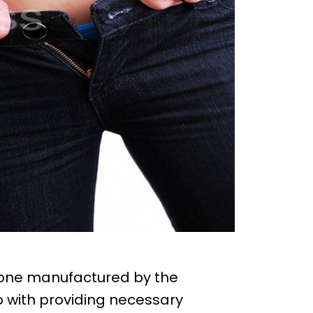
mone manufactured by the
with providing necessary