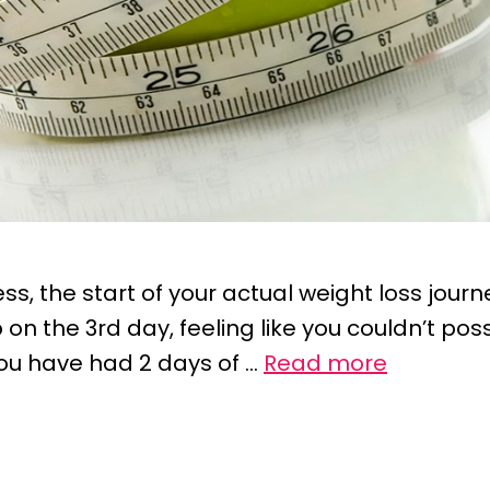
s, the start of your actual weight loss journe
on the 3rd day, feeling like you couldn’t poss
ou have had 2 days of …
Read more