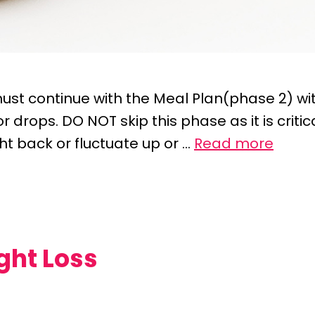
ust continue with the Meal Plan(phase 2) wit
 drops. DO NOT skip this phase as it is critic
ht back or fluctuate up or …
Read more
ght Loss