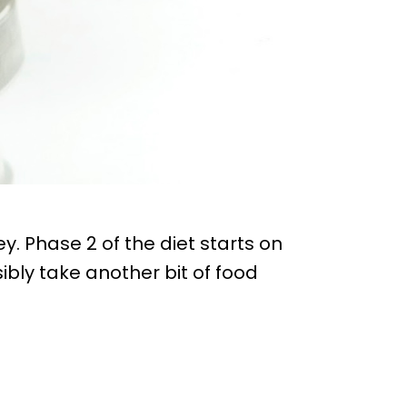
y. Phase 2 of the diet starts on
ibly take another bit of food