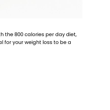
h the 800 calories per day diet,
al for your weight loss to be a