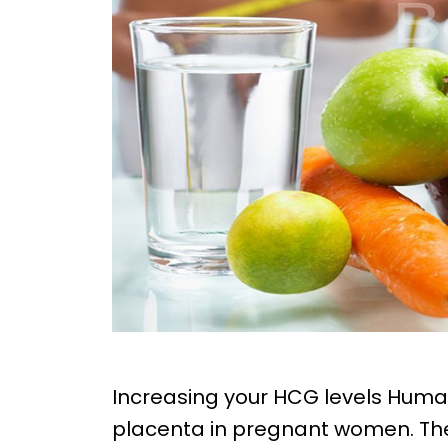
Increasing your HCG levels Hum
placenta in pregnant women. Th