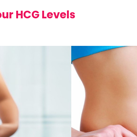
our HCG Levels