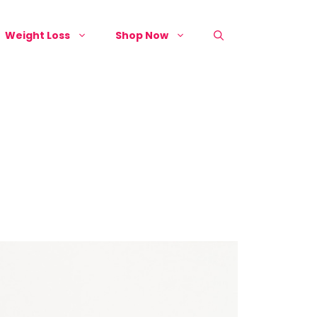
Weight Loss
Shop Now