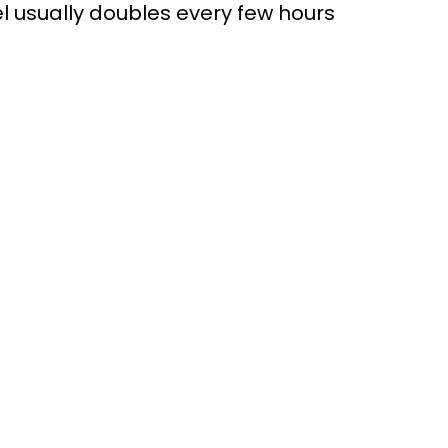
l usually doubles every few hours