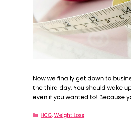
Now we finally get down to busines
the third day. You should wake up 
even if you wanted to! Because y
Categories
HCG
,
Weight Loss