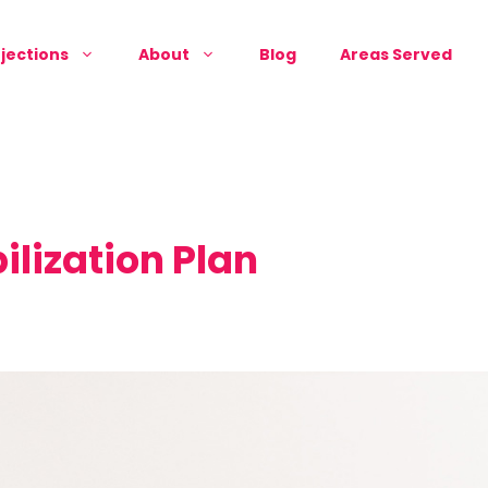
jections
About
Blog
Areas Served
ilization Plan