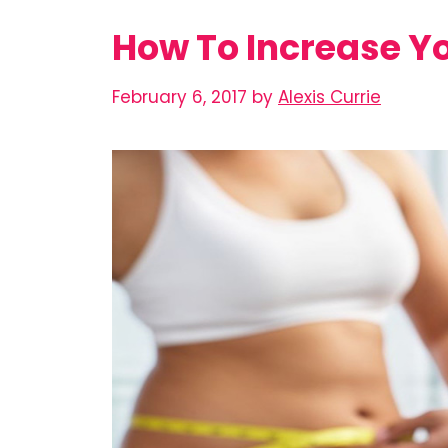
How To Increase Y
February 6, 2017
by
Alexis Currie