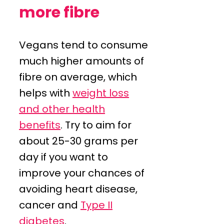
more fibre
Vegans tend to consume
much higher amounts of
fibre on average, which
helps with
weight loss
and other health
benefits
. Try to aim for
about 25-30 grams per
day if you want to
improve your chances of
avoiding heart disease,
cancer and
Type II
diabetes
.