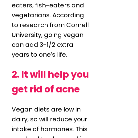
eaters, fish-eaters and
vegetarians. According
to research from Cornell
University, going vegan
can add 3-1/2 extra
years to one’s life.
2. It will help you
get rid of acne
Vegan diets are low in
dairy, so will reduce your
intake of hormones. This