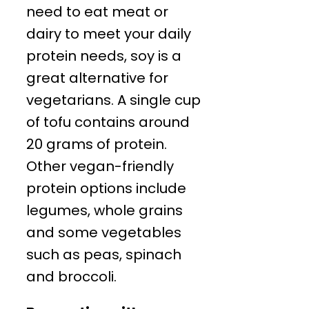
need to eat meat or
dairy to meet your daily
protein needs, soy is a
great alternative for
vegetarians. A single cup
of tofu contains around
20 grams of protein.
Other vegan-friendly
protein options include
legumes, whole grains
and some vegetables
such as peas, spinach
and broccoli.