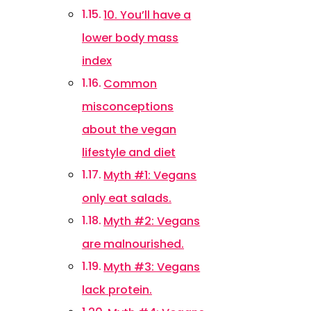
10. You’ll have a
lower body mass
index
Common
misconceptions
about the vegan
lifestyle and diet
Myth #1: Vegans
only eat salads.
Myth #2: Vegans
are malnourished.
Myth #3: Vegans
lack protein.