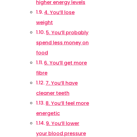
higher energy levels
4. You’ll lose
weight
5. You’ll probably
spend less money on
food
6. You’ll get more
fibre
7. You’ll have
cleaner teeth
8. You’ll feel more
energetic
9. You’ll lower
your blood pressure