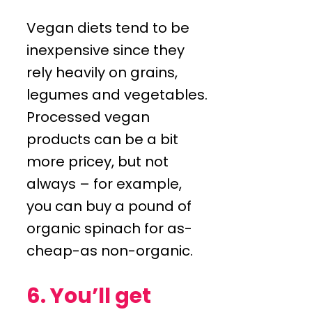
Vegan diets tend to be
inexpensive since they
rely heavily on grains,
legumes and vegetables.
Processed vegan
products can be a bit
more pricey, but not
always – for example,
you can buy a pound of
organic spinach for as-
cheap-as non-organic.
6. You’ll get