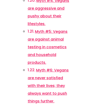
Myth #4: Vegans
are aggressive and
pushy about their
lifestyles.
Myth #5: Vegans
are against animal
testing in cosmetics
and household
products.
Myth #6: Vegans
are never satisfied
with their lives; they
always want to push
things further.