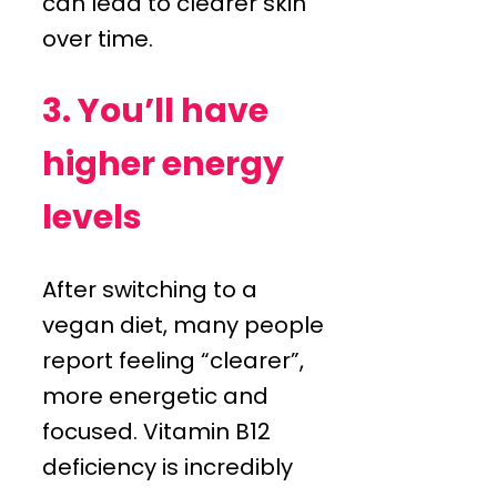
can lead to clearer skin
over time.
3. You’ll have
higher energy
levels
After switching to a
vegan diet, many people
report feeling “clearer”,
more energetic and
focused. Vitamin B12
deficiency is incredibly