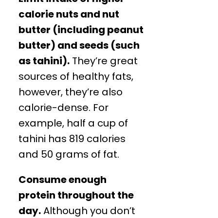
calorie nuts and nut
butter (including peanut
butter) and seeds (such
as tahini).
They’re great
sources of healthy fats,
however, they’re also
calorie-dense. For
example, half a cup of
tahini has 819 calories
and 50 grams of fat.
Consume enough
protein throughout the
day.
Although you don’t