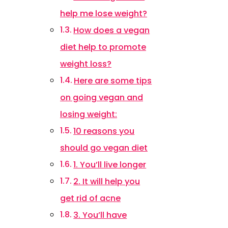
help me lose weight?
How does a vegan
diet help to promote
weight loss?
Here are some tips
on going vegan and
losing weight:
10 reasons you
should go vegan diet
1. You’ll live longer
2. It will help you
get rid of acne
3. You’ll have