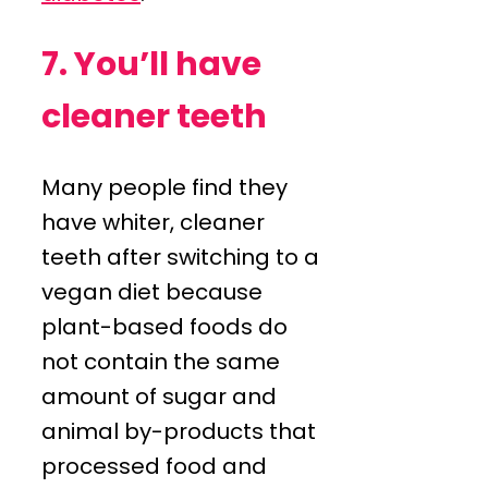
7. You’ll have
cleaner teeth
Many people find they
have whiter, cleaner
teeth after switching to a
vegan diet because
plant-based foods do
not contain the same
amount of sugar and
animal by-products that
processed food and