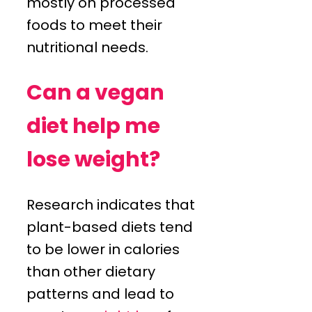
mostly on processed
foods to meet their
nutritional needs.
Can a vegan
diet help me
lose weight?
Research indicates that
plant-based diets tend
to be lower in calories
than other dietary
patterns and lead to