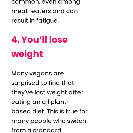
common, even among
meat-eaters and can
result in fatigue.
4. You’ll lose
weight
Many vegans are
surprised to find that
they’ve lost weight after
eating an all plant-
based diet. This is true for
many people who switch
from a standard