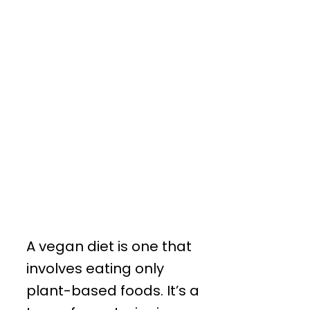
A vegan diet is one that
involves eating only
plant-based foods. It’s a