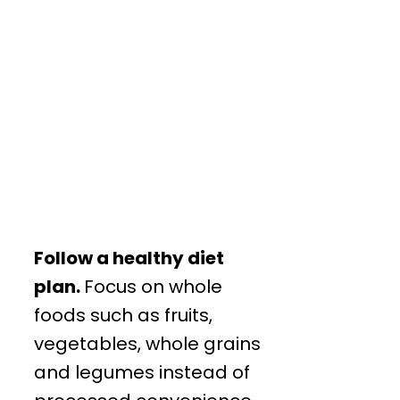
Follow a healthy diet
plan.
Focus on whole
foods such as fruits,
vegetables, whole grains
and legumes instead of