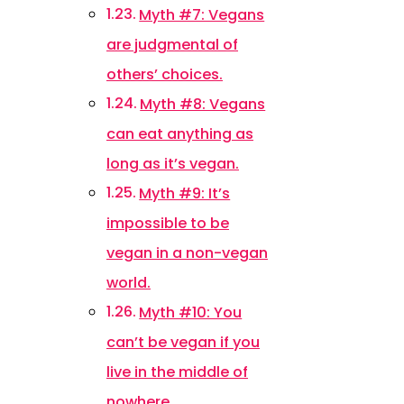
Myth #7: Vegans
are judgmental of
others’ choices.
Myth #8: Vegans
can eat anything as
long as it’s vegan.
Myth #9: It’s
impossible to be
vegan in a non-vegan
world.
Myth #10: You
can’t be vegan if you
live in the middle of
nowhere.