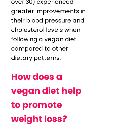
over 30) experienced
greater improvements in
their blood pressure and
cholesterol levels when
following a vegan diet
compared to other
dietary patterns.
How does a
vegan diet help
to promote
weight loss?