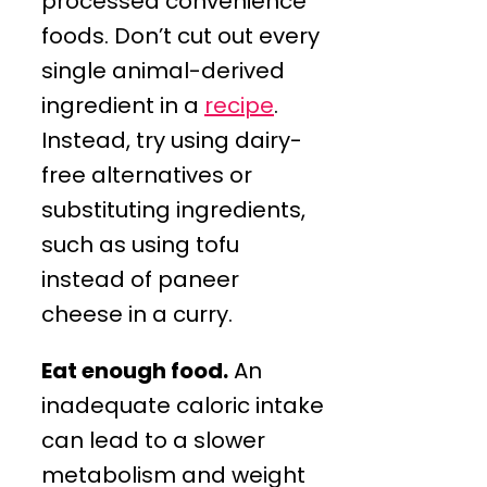
processed convenience
foods. Don’t cut out every
single animal-derived
ingredient in a
recipe
.
Instead, try using dairy-
free alternatives or
substituting ingredients,
such as using tofu
instead of paneer
cheese in a curry.
Eat enough food.
An
inadequate caloric intake
can lead to a slower
metabolism and weight