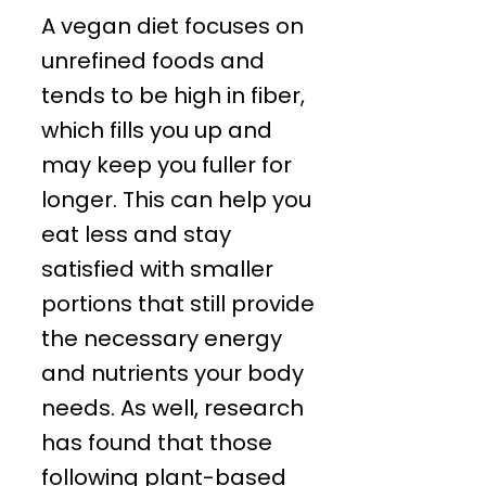
A vegan diet focuses on
unrefined foods and
tends to be high in fiber,
which fills you up and
may keep you fuller for
longer. This can help you
eat less and stay
satisfied with smaller
portions that still provide
the necessary energy
and nutrients your body
needs. As well, research
has found that those
following plant-based