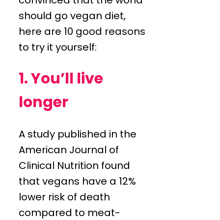
should go vegan diet,
here are 10 good reasons
to try it yourself:
1. You’ll live
longer
A study published in the
American Journal of
Clinical Nutrition found
that vegans have a 12%
lower risk of death
compared to meat-