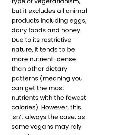
type of vegetarianism,
but it excludes all animal
products including eggs,
dairy foods and honey.
Due to its restrictive
nature, it tends to be
more nutrient-dense
than other dietary
patterns (meaning you
can get the most
nutrients with the fewest
calories). However, this
isn’t always the case, as
some vegans may rely