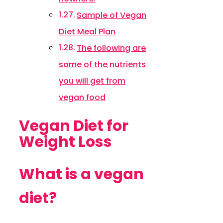
Sample of Vegan
Diet Meal Plan
The following are
some of the nutrients
you will get from
vegan food
Vegan Diet for
Weight Loss
What is a vegan
diet?