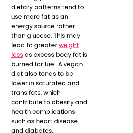
dietary patterns tend to
use more fat as an
energy source rather
than glucose. This may
lead to greater
weight
loss
as excess body fat is
burned for fuel. A vegan
diet also tends to be
lower in saturated and
trans fats, which
contribute to obesity and
health complications
such as heart disease
and diabetes.