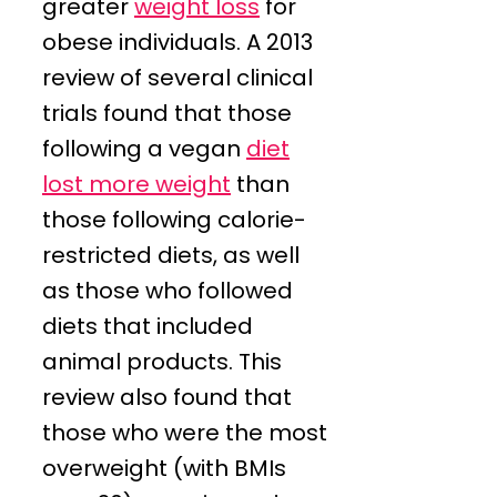
greater
weight loss
for
obese individuals. A 2013
review of several clinical
trials found that those
following a vegan
diet
lost more weight
than
those following calorie-
restricted diets, as well
as those who followed
diets that included
animal products. This
review also found that
those who were the most
overweight (with BMIs