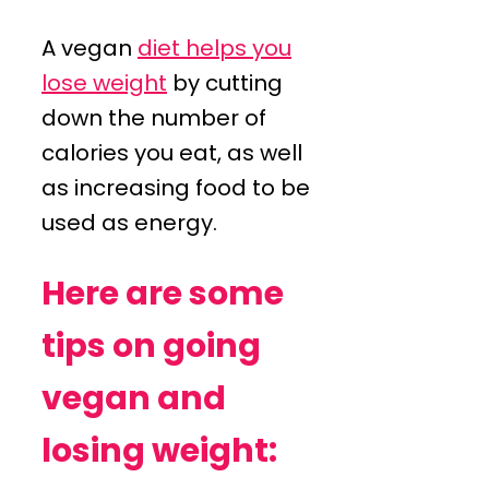
A vegan
diet helps you
lose weight
by cutting
down the number of
calories you eat, as well
as increasing food to be
used as energy.
Here are some
tips on going
vegan and
losing weight: