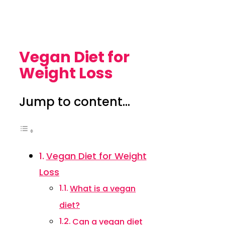
Vegan Diet for
Weight Loss
Jump to content...
Vegan Diet for Weight
Loss
What is a vegan
diet?
Can a vegan diet