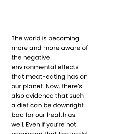
The world is becoming
more and more aware of
the negative
environmental effects
that meat-eating has on
our planet. Now, there’s
also evidence that such
a diet can be downright
bad for our health as
well. Even if you’re not
convinced that the world