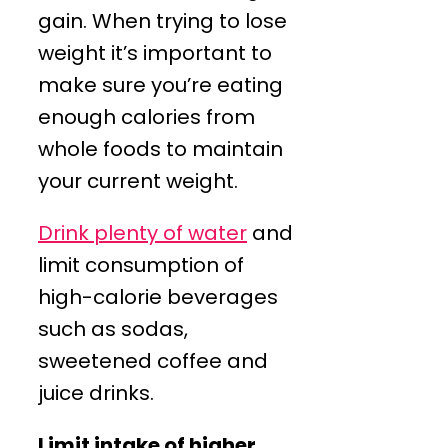
gain. When trying to lose
weight it’s important to
make sure you’re eating
enough calories from
whole foods to maintain
your current weight.
Drink plenty of water
and
limit consumption of
high-calorie beverages
such as sodas,
sweetened coffee and
juice drinks.
Limit intake of higher