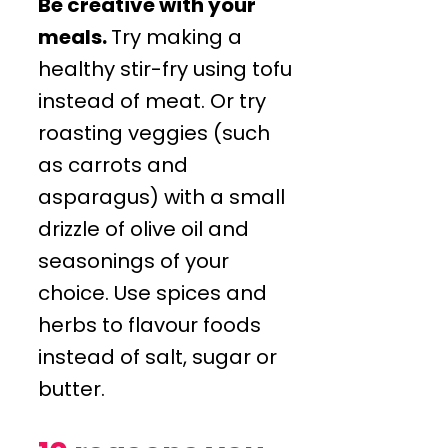
Be creative with your
meals.
Try making a
healthy stir-fry using tofu
instead of meat. Or try
roasting veggies (such
as carrots and
asparagus) with a small
drizzle of olive oil and
seasonings of your
choice. Use spices and
herbs to flavour foods
instead of salt, sugar or
butter.