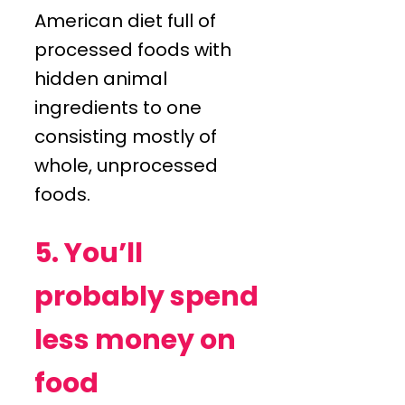
American diet full of
processed foods with
hidden animal
ingredients to one
consisting mostly of
whole, unprocessed
foods.
5. You’ll
probably spend
less money on
food