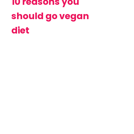
10 reasons you
should go vegan
diet