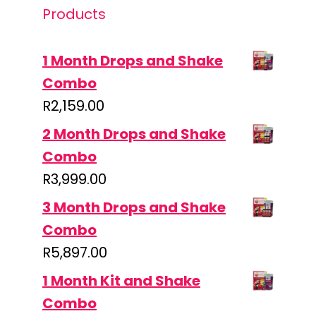
Products
1 Month Drops and Shake
Combo
R
2,159.00
2 Month Drops and Shake
Combo
R
3,999.00
3 Month Drops and Shake
Combo
R
5,897.00
1 Month Kit and Shake
Combo