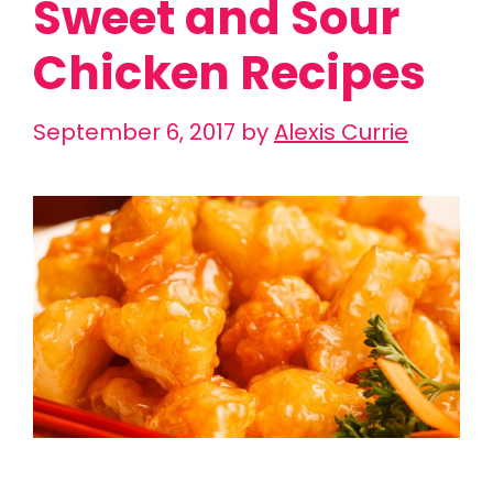
Sweet and Sour
Chicken Recipes
September 6, 2017
by
Alexis Currie