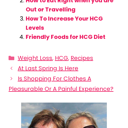
How to Eat Right when you are
Out or Travelling
How To Increase Your HCG
Levels
Friendly Foods for HCG Diet
Categories
Weight Loss
,
HCG
,
Recipes
At Last Spring Is Here
Is Shopping For Clothes A
Pleasurable Or A Painful Experience?