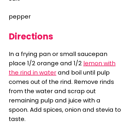
pepper
Directions
In a frying pan or small saucepan
place 1/2 orange and 1/2
lemon with
the rind in water
and boil until pulp
comes out of the rind. Remove rinds
from the water and scrap out
remaining pulp and juice with a
spoon. Add spices, onion and stevia to
taste.