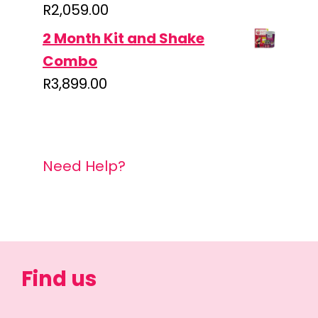
R
2,059.00
2 Month Kit and Shake
Combo
R
3,899.00
Need Help?
Find us