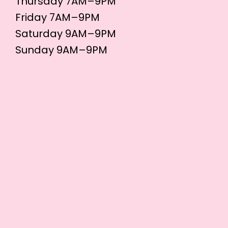
Thursday 7AM–9PM
Friday 7AM–9PM
Saturday 9AM–9PM
Sunday 9AM–9PM