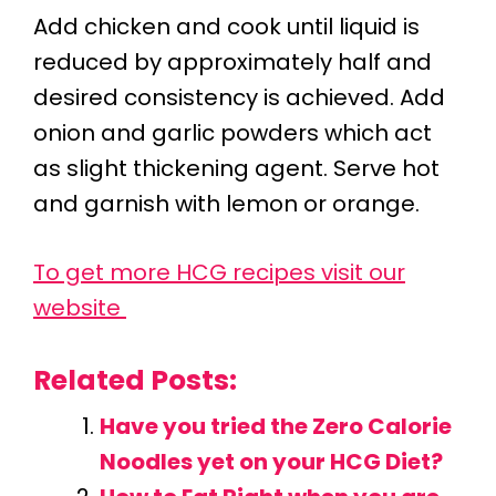
Add chicken and cook until liquid is
reduced by approximately half and
desired consistency is achieved. Add
onion and garlic powders which act
as slight thickening agent. Serve hot
and garnish with lemon or orange.
To get more HCG recipes visit our
website
Related Posts:
Have you tried the Zero Calorie
Noodles yet on your HCG Diet?