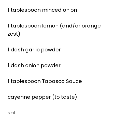
1 tablespoon minced onion
1 tablespoon lemon (and/or orange
zest)
1 dash garlic powder
1 dash onion powder
1 tablespoon Tabasco Sauce
cayenne pepper (to taste)
salt