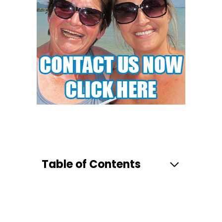
Table of Contents