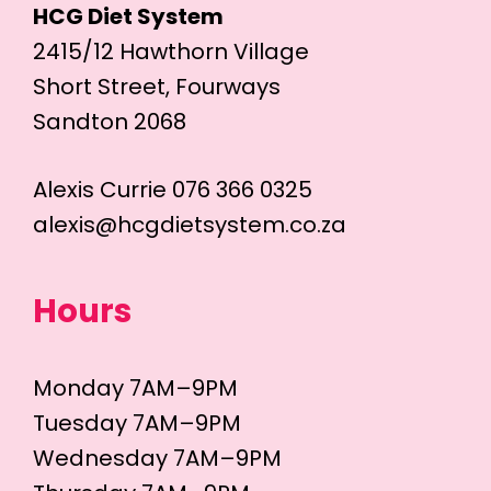
HCG Diet System
2415/12 Hawthorn Village
Short Street, Fourways
Sandton 2068
Alexis Currie 076 366 0325
alexis@hcgdietsystem.co.za
Hours
Monday 7AM–9PM
Tuesday 7AM–9PM
Wednesday 7AM–9PM