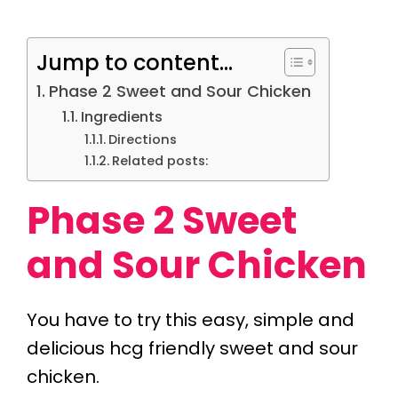
Jump to content...
Phase 2 Sweet and Sour Chicken
Ingredients
Directions
Related posts:
Phase 2 Sweet
and Sour Chicken
You have to try this easy, simple and
delicious hcg friendly sweet and sour
chicken.