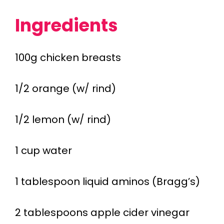
Ingredients
100g chicken breasts
1/2 orange (w/ rind)
1/2 lemon (w/ rind)
1 cup water
1 tablespoon liquid aminos (Bragg’s)
2 tablespoons apple cider vinegar